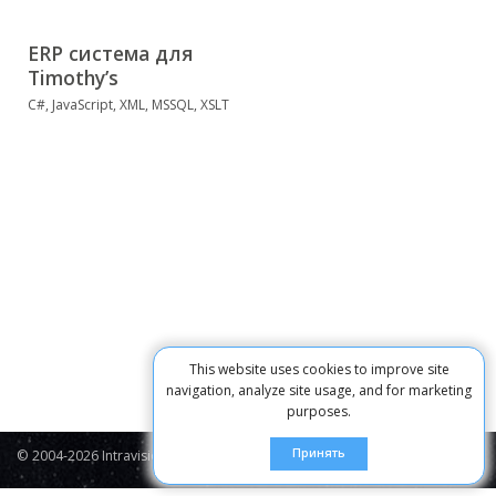
ERP система для
Timothy’s
C#, JavaScript, XML, MSSQL, XSLT
This website uses cookies to improve site
navigation, analyze site usage, and for marketing
purposes.
Принять
© 2004-2026 Intravision
Contacts
Privacy Policy
Cookie