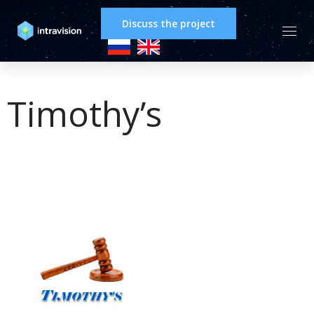
Discuss the project
Timothy’s