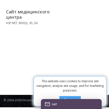
Сайт медицинского
центра
ASP.NET, MSSQL, IIS, Git
This website uses cookies to improve site
navigation, analyze site usage, and for marketing
purposes.
Принять
© 2004-2026 Intravision
Contacts
Privacy Policy
Cookie
чат