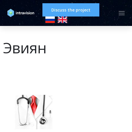
Discuss the project
Эвиян