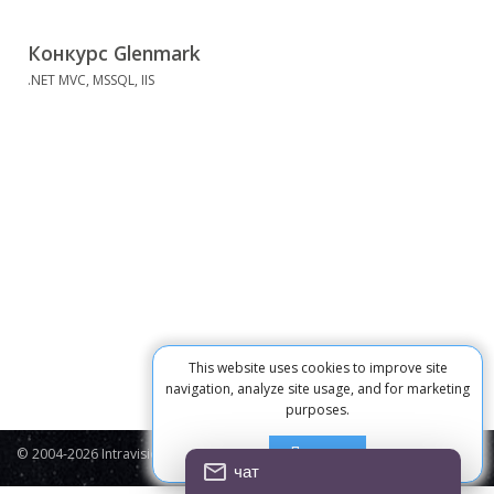
Конкурс Glenmark
.NET MVC, MSSQL, IIS
This website uses cookies to improve site
navigation, analyze site usage, and for marketing
purposes.
Принять
© 2004-2026 Intravision
Contacts
Privacy Policy
Cookie
чат