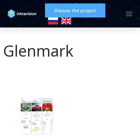
Discuss the project
Glenmark