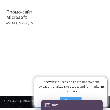
Промо-сайт
Microsoft
ASP.NET, MSSQL, IIS
This website uses cookies to improve site
navigation, analyze site usage, and for marketing
purposes.
Принять
© 2004-2026 Intravision
Contacts
Privacy Policy
Cookie
чат