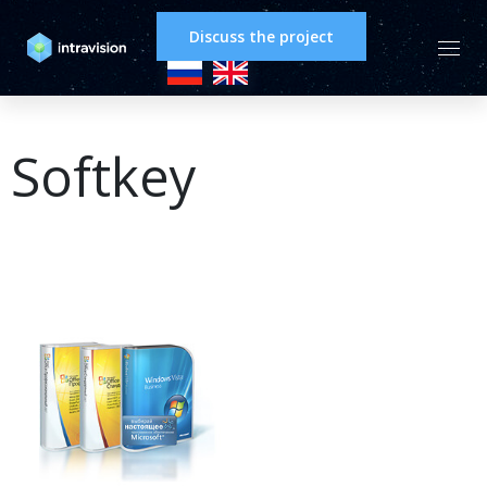
Discuss the project
Softkey